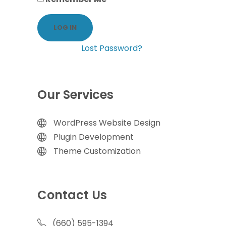
Lost Password?
Our Services
WordPress Website Design
Plugin Development
Theme Customization
Contact Us
(660) 595-1394