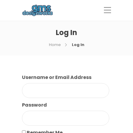
Log In
Home
Log In
Username or Email Address
Password
Remember Me